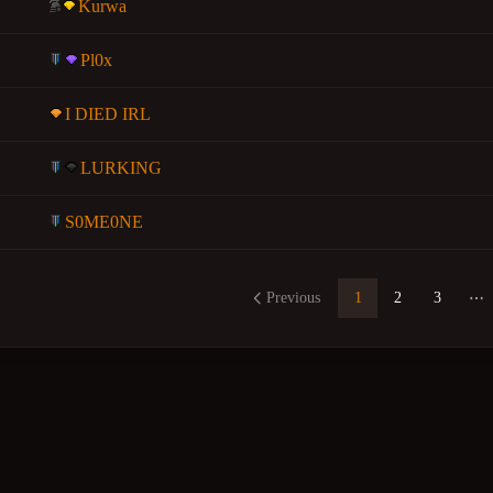
Kurwa
Pl0x
I DIED IRL
LURKING
S0ME0NE
Previous
1
2
3
Mo