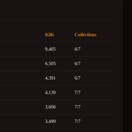
Kills
Collections
9,405
6/7
6,505
6/7
4,391
6/7
4,139
7/7
3,606
7/7
3,499
7/7