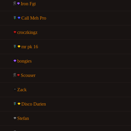
Iron Fgt
Call Meh Pro
croczkingz
mr pk 16
bongies
Scouser
Zack
Disco Darien
Stefan