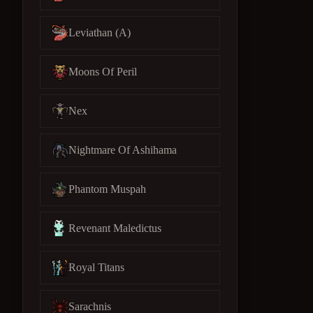
Leviathan (A)
Moons Of Peril
Nex
Nightmare Of Ashihama
Phantom Muspah
Revenant Maledictus
Royal Titans
Sarachnis