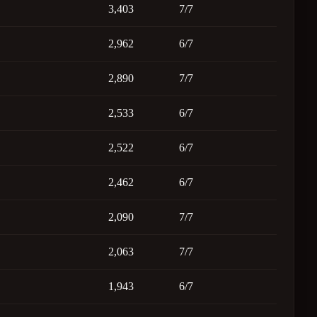
3,403
7/7
2,962
6/7
2,890
7/7
2,533
6/7
2,522
6/7
2,462
6/7
2,090
7/7
2,063
7/7
1,943
6/7