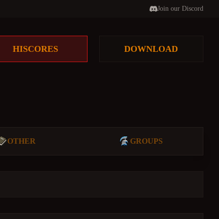
Join our Discord
HISCORES
DOWNLOAD
OTHER
GROUPS