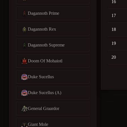
16
Dagannoth Prime
17
Dagannoth Rex
18
19
Dagannoth Supreme
20
Doom Of Mohaiotl
Duke Sucellus
Duke Sucellus (A)
General Graardor
Giant Mole