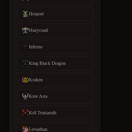
Hespori
Hueycoatl
Inferno
King Black Dragon
Kraken
Kree Arra
Kril Trutsaroth
Leviathan