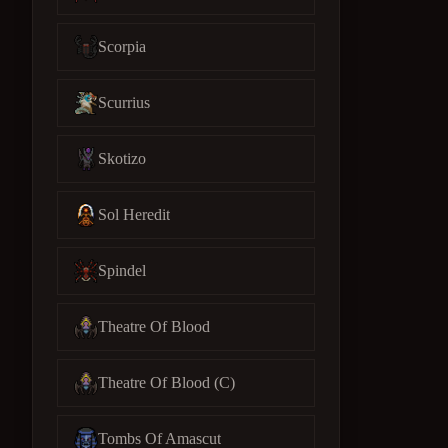
Scorpia
Scurrius
Skotizo
Sol Heredit
Spindel
Theatre Of Blood
Theatre Of Blood (C)
Tombs Of Amascut