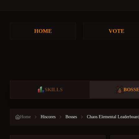
HOME
VOTE
SKILLS
BOSS
Home
Hiscores
Bosses
Chaos Elemental Leaderboar