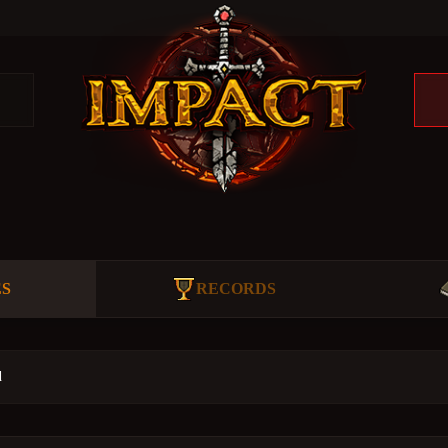
ES
RECORDS
d