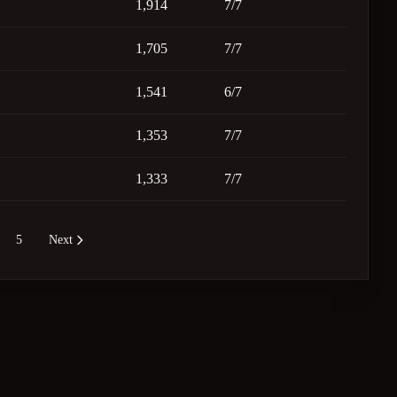
1,914
7/7
1,705
7/7
1,541
6/7
1,353
7/7
1,333
7/7
5
Next
re pages