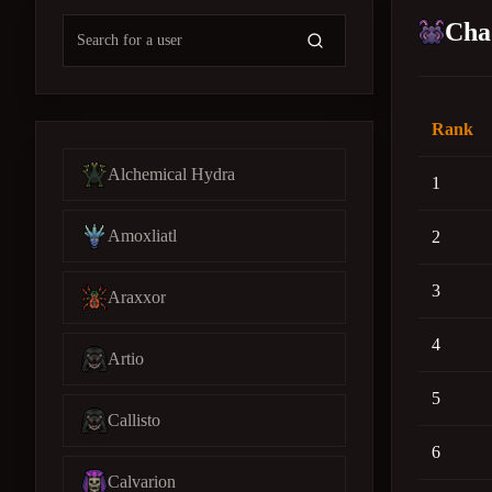
Cha
Rank
Alchemical Hydra
1
Amoxliatl
2
3
Araxxor
4
Artio
5
Callisto
6
Calvarion