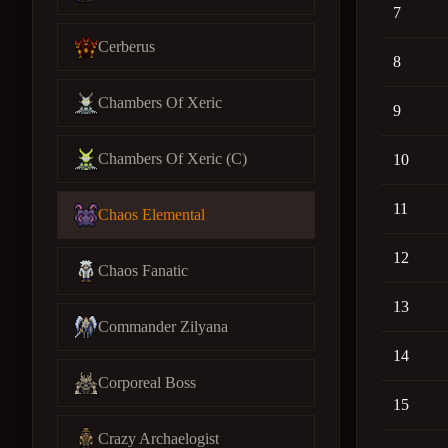
7
Cerberus
8
Chambers Of Xeric
9
Chambers Of Xeric (C)
10
11
Chaos Elemental
12
Chaos Fanatic
13
Commander Zilyana
14
Corporeal Boss
15
Crazy Archaelogist