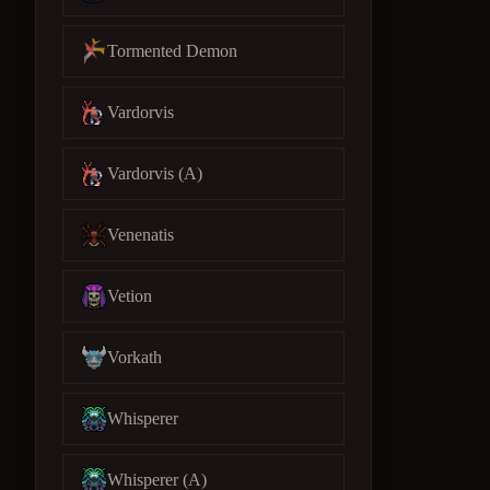
Tormented Demon
Vardorvis
Vardorvis (A)
Venenatis
Vetion
Vorkath
Whisperer
Whisperer (A)