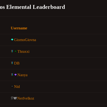
os Elemental Leaderboard
Username
GiornoGiovna
Thraxxi
DB
Naoya
Nid
Nerfvelkoz