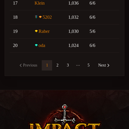
17
Klein
1,036
6/6
18
5202
1,032
6/6
19
Raber
1,030
5/6
20
oda
1,024
6/6
Previous
1
2
3
5
Next
More pages