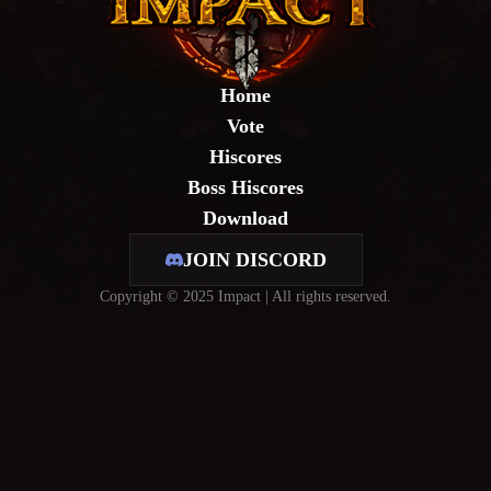
Home
Vote
Hiscores
Boss Hiscores
Download
JOIN DISCORD
Copyright © 2025 Impact | All rights reserved.