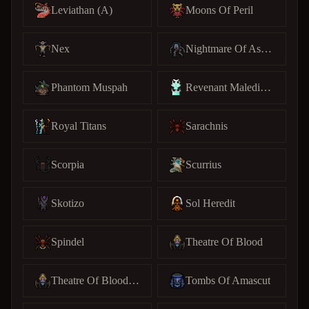
Leviathan (A)
Moons Of Peril
Nex
Nightmare Of Ashihama
Phantom Muspah
Revenant Maledictus
Royal Titans
Sarachnis
Scorpia
Scurrius
Skotizo
Sol Heredit
Spindel
Theatre Of Blood
Theatre Of Blood (C)
Tombs Of Amascut