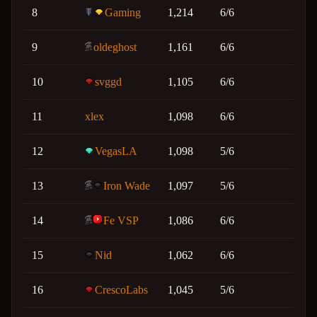
8
Gaming
1,214
6/6
9
oldeghost
1,161
6/6
10
svggd
1,105
6/6
11
xlex
1,098
6/6
12
VegasLA
1,098
5/6
13
Iron Wade
1,097
5/6
14
Fe VSP
1,086
6/6
15
Nid
1,062
6/6
16
CrescoLabs
1,045
5/6