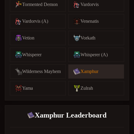
Tormented Demon
Vardorvis
Vardorvis (A)
Venenatis
Vetion
Vorkath
Whisperer
Whisperer (A)
Wilderness Mayhem
Xamphur
Yama
Zulrah
Xamphur Leaderboard