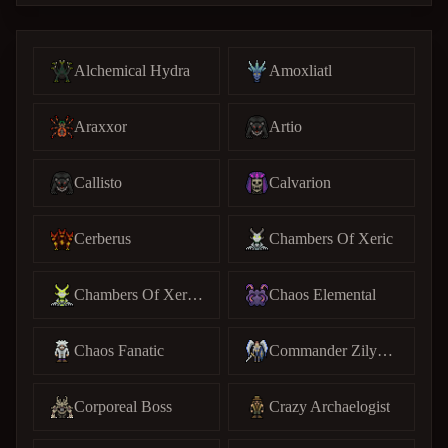
Alchemical Hydra
Amoxliatl
Araxxor
Artio
Callisto
Calvarion
Cerberus
Chambers Of Xeric
Chambers Of Xeric (C)
Chaos Elemental
Chaos Fanatic
Commander Zilyana
Corporeal Boss
Crazy Archaelogist