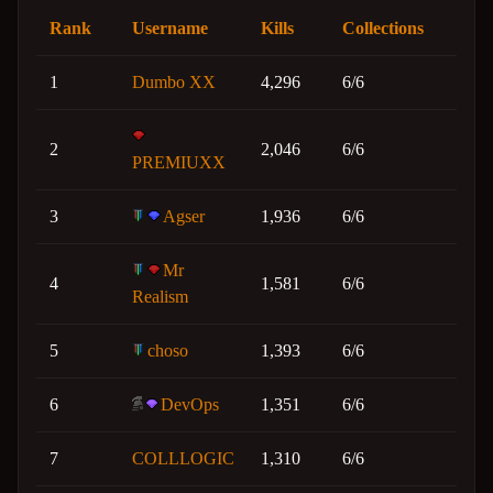
Rank
Username
Kills
Collections
1
Dumbo XX
4,296
6/6
2
2,046
6/6
PREMIUXX
3
Agser
1,936
6/6
Mr
4
1,581
6/6
Realism
5
choso
1,393
6/6
6
DevOps
1,351
6/6
7
COLLLOGIC
1,310
6/6