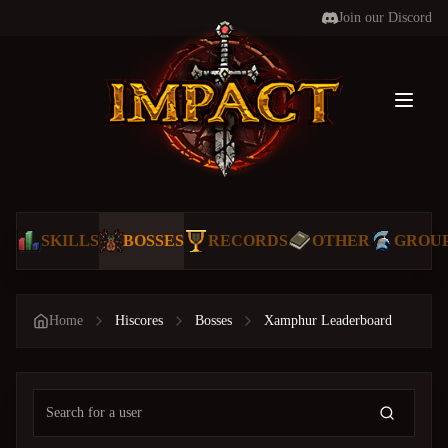
Join our Discord
Toggl
SKILLS
BOSSES
RECORDS
OTHER
GROU
Home
Hiscores
Bosses
Xamphur Leaderboard