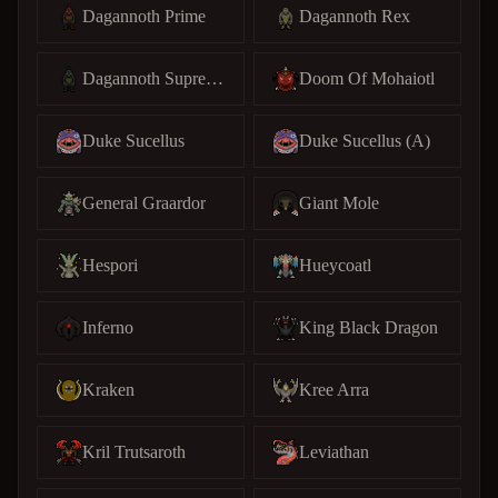
Dagannoth Prime
Dagannoth Rex
Dagannoth Supreme
Doom Of Mohaiotl
Duke Sucellus
Duke Sucellus (A)
General Graardor
Giant Mole
Hespori
Hueycoatl
Inferno
King Black Dragon
Kraken
Kree Arra
Kril Trutsaroth
Leviathan