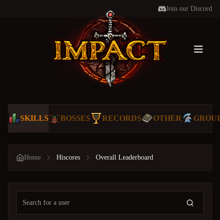
Join our Discord
Toggl
SKILLS
BOSSES
RECORDS
OTHER
GROU
Home
Hiscores
Overall Leaderboard