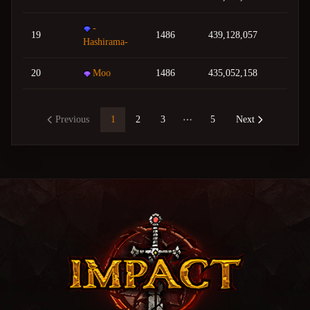
-
19
1486
439,128,057
Hashirama-
20
Moo
1486
435,052,158
Previous
1
2
3
5
Next
More pages