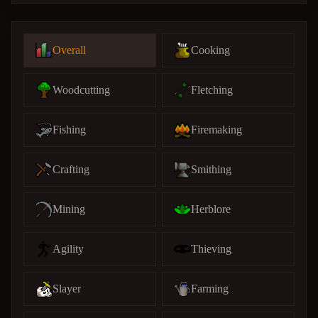
Overall
Cooking
Woodcutting
Fletching
Fishing
Firemaking
Crafting
Smithing
Mining
Herblore
Agility
Thieving
Slayer
Farming