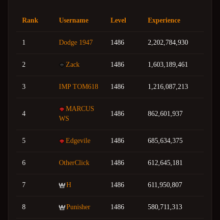
Rank
Username
Level
Experience
1
Dodge 1947
1486
2,202,784,930
2
Zack
1486
1,603,189,461
3
IMP TOM618
1486
1,216,087,213
MARCUS
4
1486
862,601,937
WS
5
Edgevile
1486
685,634,375
6
OtherClick
1486
612,645,181
7
H
1486
611,950,807
8
Punisher
1486
580,711,313