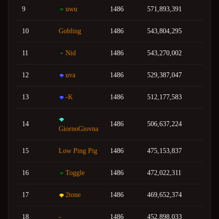
9
uwu
1486
571,893,391
10
Gobling
1486
543,804,295
11
Nid
1486
543,270,002
12
uva
1486
529,387,047
13
-K
1486
512,177,583
14
1486
506,637,224
GiornoGiovna
15
Low Ping Pig
1486
475,153,837
16
Toggle
1486
472,022,311
17
2tone
1486
469,652,374
18
-
1486
452,898,033