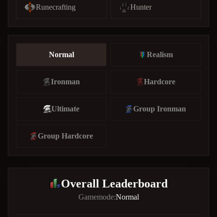
Runecrafting
Hunter
Normal
Realism
Ironman
Hardcore
Ultimate
Group Ironman
Group Hardcore
Overall Leaderboard
Gamemode:
Normal