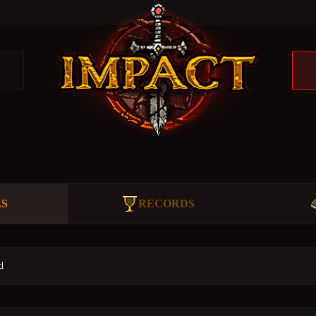
ES
RECORDS
d