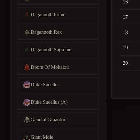
16
Dagannoth Prime
17
Dagannoth Rex
18
19
Dagannoth Supreme
20
Doom Of Mohaiotl
Duke Sucellus
Duke Sucellus (A)
General Graardor
Giant Mole