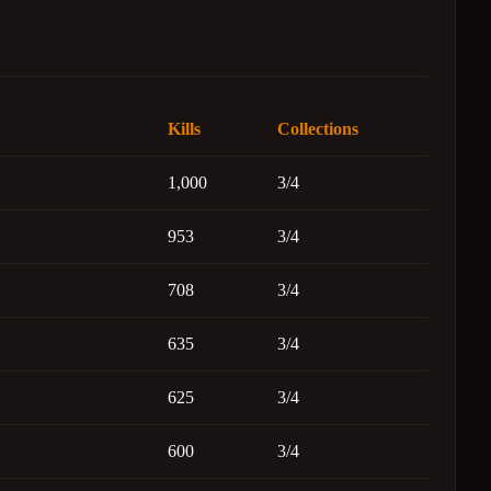
Kills
Collections
1,000
3/4
953
3/4
708
3/4
635
3/4
625
3/4
600
3/4