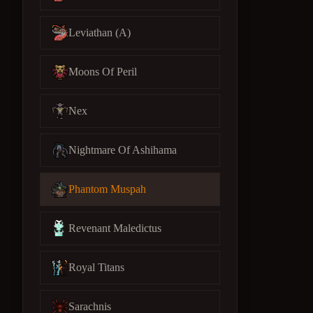
Leviathan (A)
Moons Of Peril
Nex
Nightmare Of Ashihama
Phantom Muspah
Revenant Maledictus
Royal Titans
Sarachnis