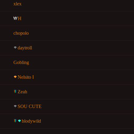
xlex
H
chopolo
daytroll
Gobling
Nelsito I
Zeah
SOU CUTE
blodywild