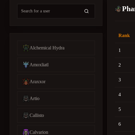
Pha
Rank
Alchemical Hydra
1
Amoxliatl
2
3
Araxxor
4
Artio
5
Callisto
6
Calvarion