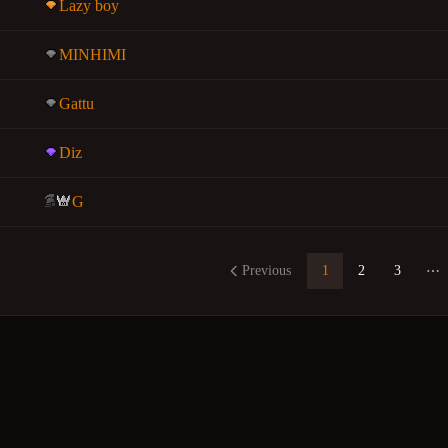
Lazy boy
MINHIMI
Gattu
Diz
G
Previous
1
2
3
Mo