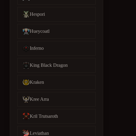
Hespori
Hueycoatl
Inferno
King Black Dragon
Kraken
Kree Arra
Kril Trutsaroth
Leviathan