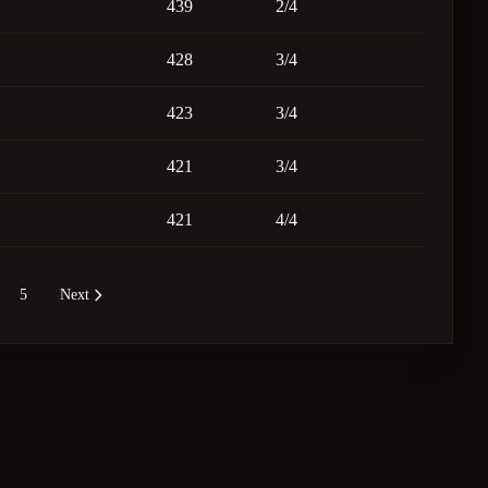
439
2/4
428
3/4
423
3/4
421
3/4
421
4/4
5
Next
re pages