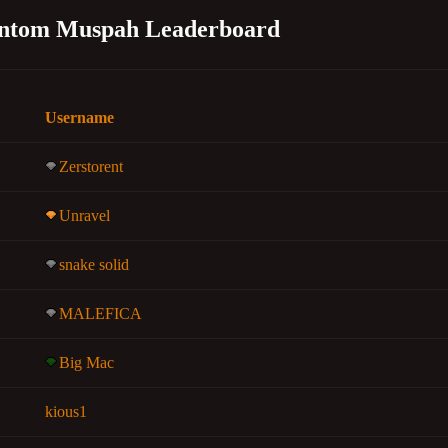
ntom Muspah Leaderboard
Username
Zerstorent
Unravel
snake solid
MALEFICA
Big Mac
kious1