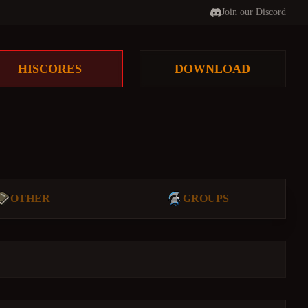
Join our Discord
HISCORES
DOWNLOAD
OTHER
GROUPS