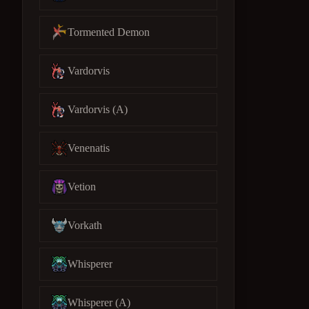
Tormented Demon
Vardorvis
Vardorvis (A)
Venenatis
Vetion
Vorkath
Whisperer
Whisperer (A)