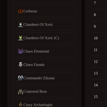
7
Cerberus
8
Chambers Of Xeric
9
Chambers Of Xeric (C)
10
11
Chaos Elemental
12
Chaos Fanatic
13
Commander Zilyana
14
Corporeal Boss
15
Crazy Archaelogist