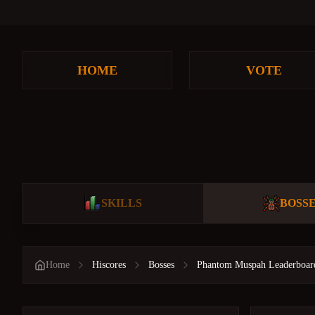
HOME
VOTE
SKILLS
BOSS
Home
Hiscores
Bosses
Phantom Muspah Leaderboar