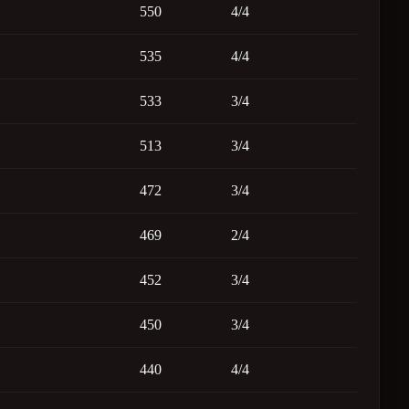
550
4/4
535
4/4
533
3/4
513
3/4
472
3/4
469
2/4
452
3/4
450
3/4
440
4/4