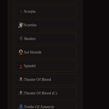
Scorpia
Scurrius
Skotizo
Sol Heredit
Spindel
Theatre Of Blood
Theatre Of Blood (C)
Tombs Of Amascut