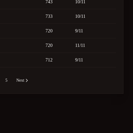
743
10/11
733
10/11
720
9/11
720
11/11
712
9/11
5
Next
re pages