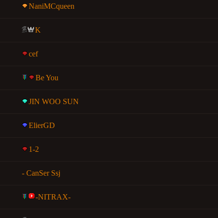
NaniMCqueen
K
cef
Be You
JIN WOO SUN
ElierGD
1-2
- CanSer Ssj
-NITRAX-