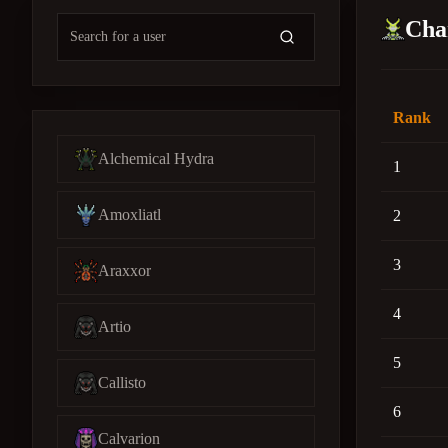
Cha
Rank
Alchemical Hydra
1
Amoxliatl
2
3
Araxxor
4
Artio
5
Callisto
6
Calvarion