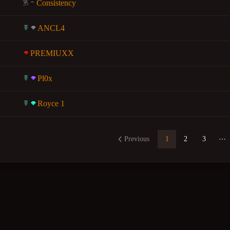
Consistency
ANCL4
PREMIUXX
Pl0x
Royce 1
Previous
1
2
3
Mo