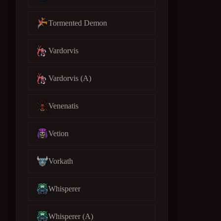
Tormented Demon
Vardorvis
Vardorvis (A)
Venenatis
Vetion
Vorkath
Whisperer
Whisperer (A)