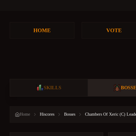
HOME
VOTE
SKILLS
BOSS
Home
Hiscores
Bosses
Chambers Of Xeric (C) Lead