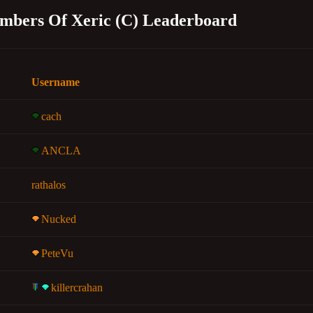
mbers Of Xeric (C) Leaderboard
Username
cach
ANCLA
rathalos
Nucked
PeteVu
killercrahan