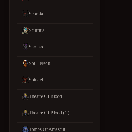
Scorpia
Scurrius
Skotizo
Sol Heredit
Spindel
Theatre Of Blood
Theatre Of Blood (C)
Tombs Of Amascut