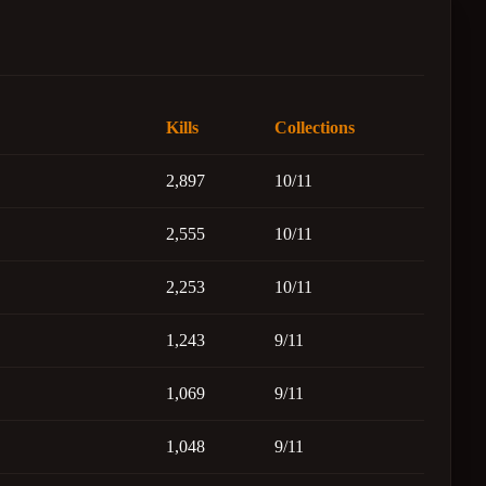
Kills
Collections
2,897
10/11
2,555
10/11
2,253
10/11
1,243
9/11
1,069
9/11
1,048
9/11