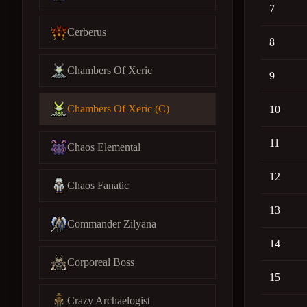
7
Cerberus
8
Chambers Of Xeric
9
Chambers Of Xeric (C)
10
11
Chaos Elemental
12
Chaos Fanatic
13
Commander Zilyana
14
Corporeal Boss
15
Crazy Archaelogist