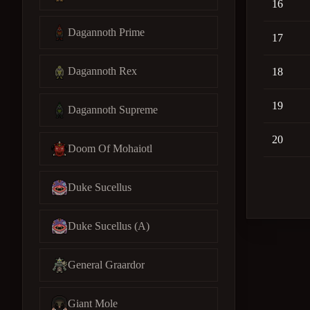
16
Dagannoth Prime
17
Dagannoth Rex
18
19
Dagannoth Supreme
20
Doom Of Mohaiotl
Duke Sucellus
Duke Sucellus (A)
General Graardor
Giant Mole