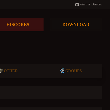
Join our Discord
HISCORES
DOWNLOAD
OTHER
GROUPS