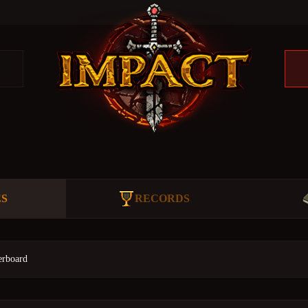
ES
RECORDS
erboard