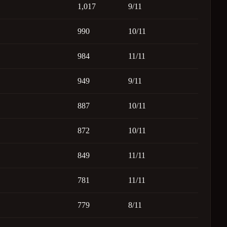
1,017
9/11
990
10/11
984
11/11
949
9/11
887
10/11
872
10/11
849
11/11
781
11/11
779
8/11