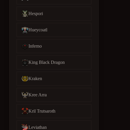
Hespori
Hueycoatl
Inferno
King Black Dragon
Kraken
Kree Arra
Kril Trutsaroth
Leviathan