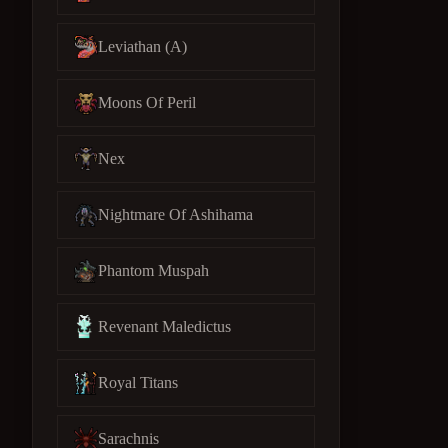
Leviathan (A)
Moons Of Peril
Nex
Nightmare Of Ashihama
Phantom Muspah
Revenant Maledictus
Royal Titans
Sarachnis