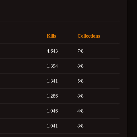
Kills
Collections
4,643
7/8
1,394
8/8
1,341
5/8
1,286
8/8
1,046
4/8
1,041
8/8