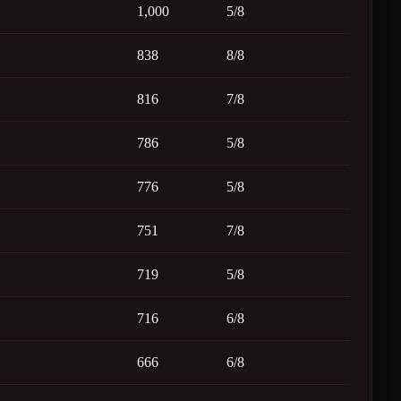
1,000
5/8
838
8/8
816
7/8
786
5/8
776
5/8
751
7/8
719
5/8
716
6/8
666
6/8