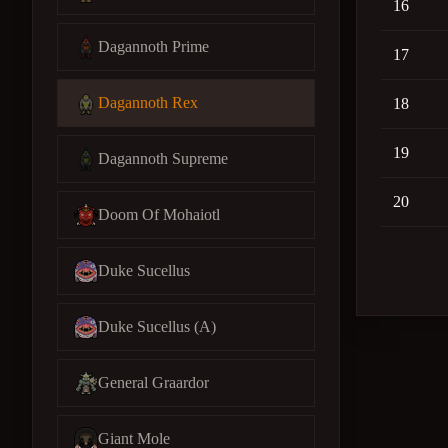
16
Dagannoth Prime
17
Dagannoth Rex
18
19
Dagannoth Supreme
20
Doom Of Mohaiotl
Duke Sucellus
Duke Sucellus (A)
General Graardor
Giant Mole