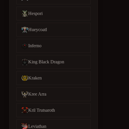
Hespori
Hueycoatl
Inferno
King Black Dragon
Kraken
Kree Arra
Kril Trutsaroth
Leviathan