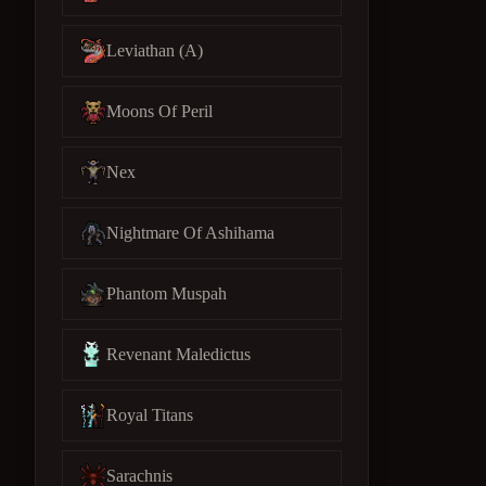
Leviathan (A)
Moons Of Peril
Nex
Nightmare Of Ashihama
Phantom Muspah
Revenant Maledictus
Royal Titans
Sarachnis