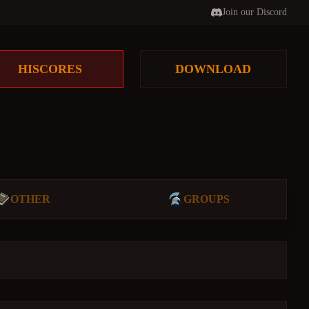
Join our Discord
HISCORES
DOWNLOAD
OTHER
GROUPS