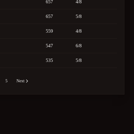
657
4/8
657
5/8
559
4/8
547
6/8
535
5/8
5
Next
re pages