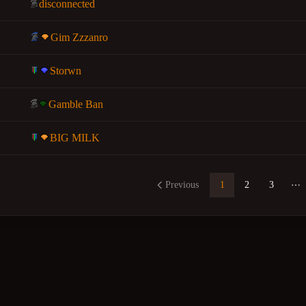
disconnected
Gim Zzzanro
Storwn
Gamble Ban
BIG MILK
Previous
1
2
3
Mo