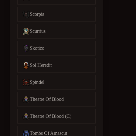
Scorpia
Scurrius
Skotizo
Sol Heredit
Spindel
Theatre Of Blood
Theatre Of Blood (C)
Tombs Of Amascut