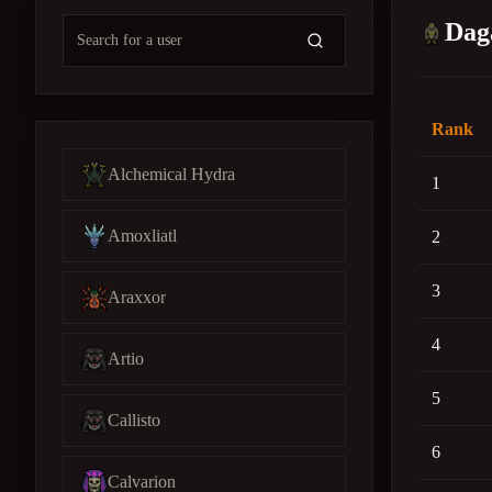
Dag
Rank
Alchemical Hydra
1
Amoxliatl
2
3
Araxxor
4
Artio
5
Callisto
6
Calvarion