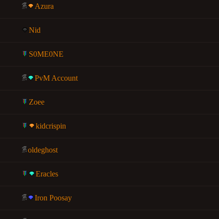
Azura
Nid
S0ME0NE
PvM Account
Zoee
kidcrispin
oldeghost
Eracles
Iron Poosay