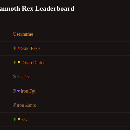
annoth Rex Leaderboard
Username
Solo Easts
Disco Darien
steez
Iron Fgt
Iron Zanro
EU