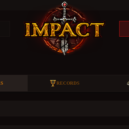
ES
RECORDS