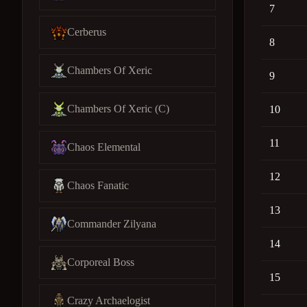
7
Cerberus
8
Chambers Of Xeric
9
Chambers Of Xeric (C)
10
11
Chaos Elemental
12
Chaos Fanatic
13
Commander Zilyana
14
Corporeal Boss
15
Crazy Archaelogist