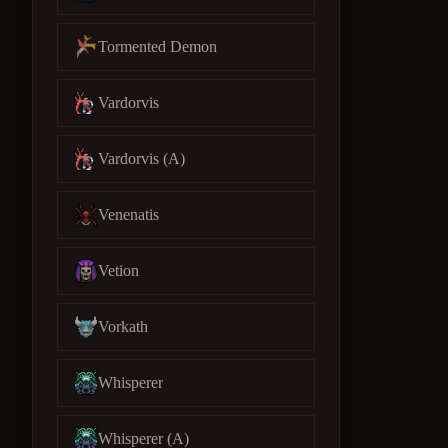
Tormented Demon
Vardorvis
Vardorvis (A)
Venenatis
Vetion
Vorkath
Whisperer
Whisperer (A)