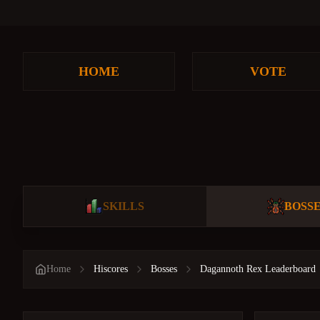
HOME
VOTE
SKILLS
BOSS
Home
Hiscores
Bosses
Dagannoth Rex Leaderboard