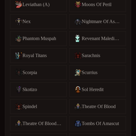
Leviathan (A)
Moons Of Peril
Nex
Nightmare Of Ashihama
Phantom Muspah
Revenant Maledictus
Royal Titans
Sarachnis
Scorpia
Scurrius
Skotizo
Sol Heredit
Spindel
Theatre Of Blood
Theatre Of Blood (C)
Tombs Of Amascut