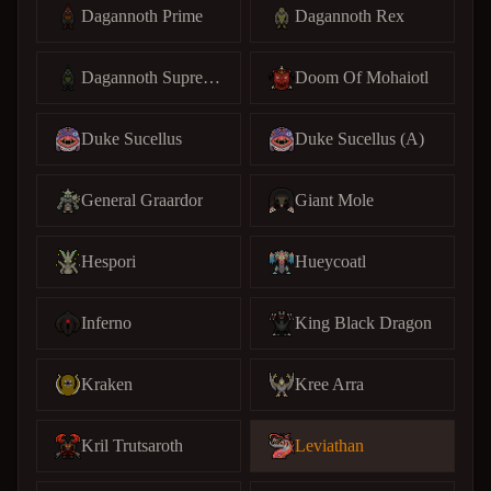
Dagannoth Prime
Dagannoth Rex
Dagannoth Supreme
Doom Of Mohaiotl
Duke Sucellus
Duke Sucellus (A)
General Graardor
Giant Mole
Hespori
Hueycoatl
Inferno
King Black Dragon
Kraken
Kree Arra
Kril Trutsaroth
Leviathan