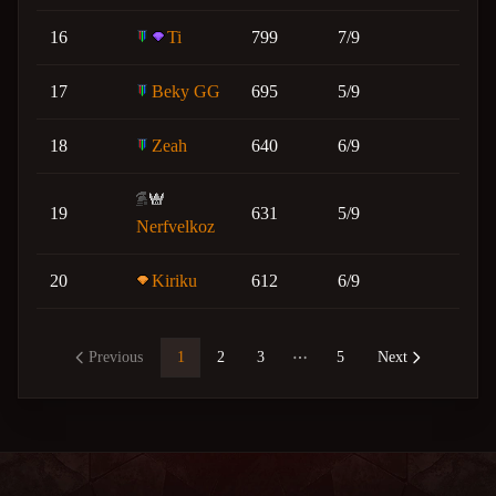
16
Ti
799
7/9
17
Beky GG
695
5/9
18
Zeah
640
6/9
19
631
5/9
Nerfvelkoz
20
Kiriku
612
6/9
Previous
1
2
3
5
Next
More pages