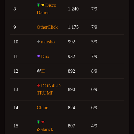
Disco
8
1,240
7/9
Darien
9
OtherClick
1,175
7/9
10
marsho
992
5/9
11
Dux
932
7/9
12
H
892
8/9
DON4LD
13
890
6/9
TRUMP
14
Chloe
824
6/9
15
807
4/9
iSatarick