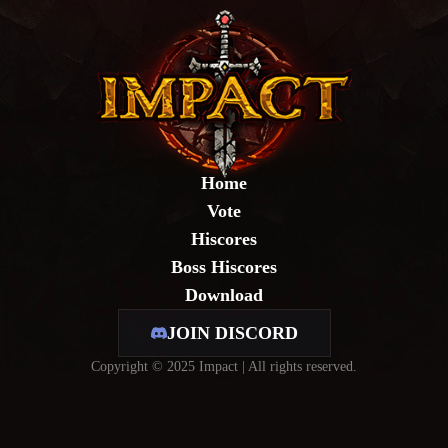
Home
Vote
Hiscores
Boss Hiscores
Download
JOIN DISCORD
Copyright © 2025 Impact | All rights reserved.