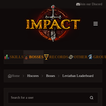
Join our Discord
Toggl
SKILLS
BOSSES
RECORDS
OTHER
GROU
Home
Hiscores
Bosses
Leviathan Leaderboard