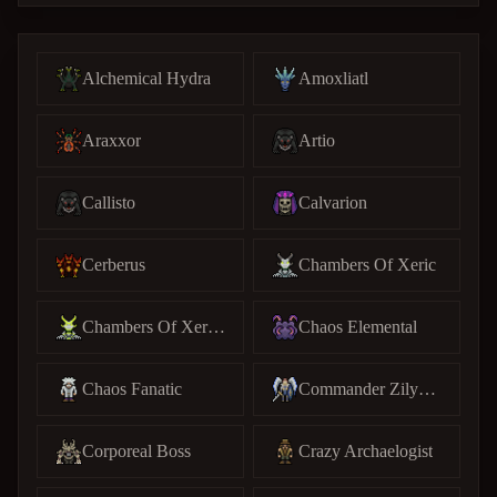
Alchemical Hydra
Amoxliatl
Araxxor
Artio
Callisto
Calvarion
Cerberus
Chambers Of Xeric
Chambers Of Xeric (C)
Chaos Elemental
Chaos Fanatic
Commander Zilyana
Corporeal Boss
Crazy Archaelogist