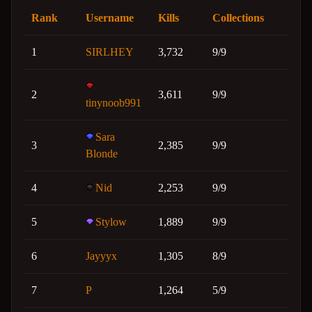
Rank
Username
Kills
Collections
1
SIRLHEY
3,732
9/9
2
3,611
9/9
tinynoob991
Sara
3
2,385
9/9
Blonde
4
Nid
2,253
9/9
5
Stylow
1,889
9/9
6
Jayyyx
1,305
8/9
7
P
1,264
5/9