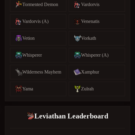
Tormented Demon
Vardorvis
Vardorvis (A)
Venenatis
Vetion
Vorkath
Whisperer
Whisperer (A)
Wilderness Mayhem
Xamphur
Yama
Zulrah
Leviathan Leaderboard