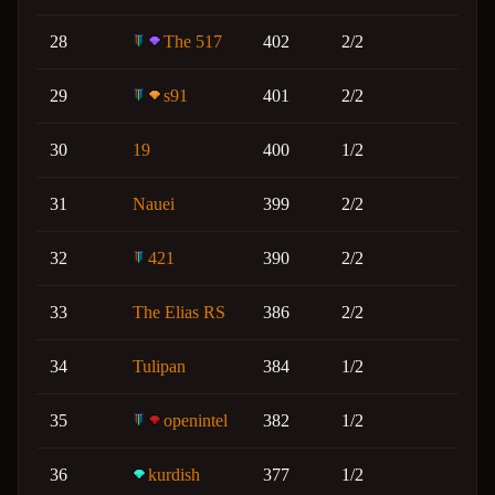
28
The 517
402
2/2
29
s91
401
2/2
30
19
400
1/2
31
Nauei
399
2/2
32
421
390
2/2
33
The Elias RS
386
2/2
34
Tulipan
384
1/2
35
openintel
382
1/2
36
kurdish
377
1/2