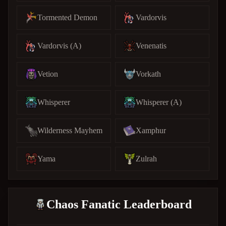
Tormented Demon
Vardorvis
Vardorvis (A)
Venenatis
Vetion
Vorkath
Whisperer
Whisperer (A)
Wilderness Mayhem
Xamphur
Yama
Zulrah
Chaos Fanatic Leaderboard