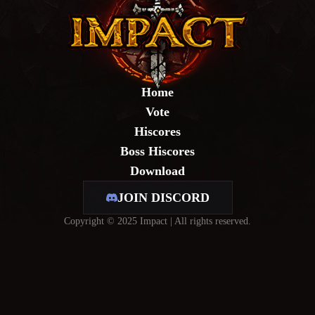
Home
Vote
Hiscores
Boss Hiscores
Download
JOIN DISCORD
Copyright © 2025 Impact | All rights reserved.