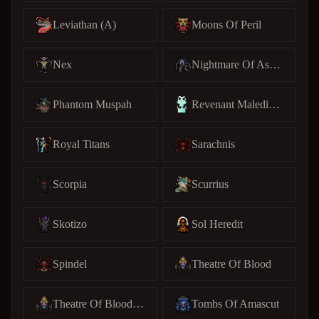
Leviathan (A)
Moons Of Peril
Nex
Nightmare Of Ashihama
Phantom Muspah
Revenant Maledictus
Royal Titans
Sarachnis
Scorpia
Scurrius
Skotizo
Sol Heredit
Spindel
Theatre Of Blood
Theatre Of Blood (C)
Tombs Of Amascut