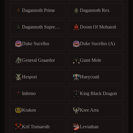
Dagannoth Prime
Dagannoth Rex
Dagannoth Supreme
Doom Of Mohaiotl
Duke Sucellus
Duke Sucellus (A)
General Graardor
Giant Mole
Hespori
Hueycoatl
Inferno
King Black Dragon
Kraken
Kree Arra
Kril Trutsaroth
Leviathan