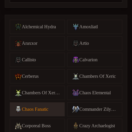
Alchemical Hydra
Amoxliatl
Araxxor
Artio
Callisto
Calvarion
Cerberus
Chambers Of Xeric
Chambers Of Xeric (C)
Chaos Elemental
Chaos Fanatic
Commander Zilyana
Corporeal Boss
Crazy Archaelogist