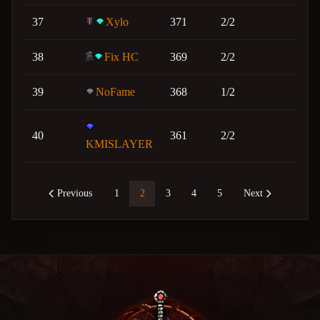
37
Xylo
371
2/2
38
Fix HC
369
2/2
39
NoFame
368
1/2
40
361
2/2
KMISLAYER
Previous
1
2
3
4
5
Next