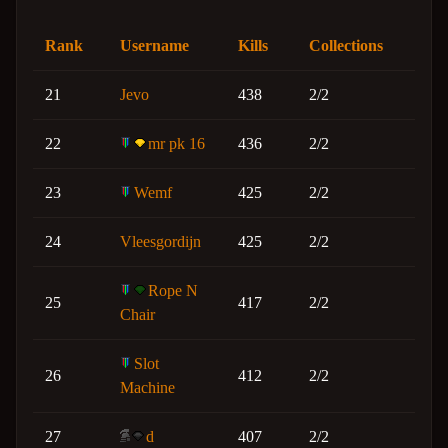
Rank
Username
Kills
Collections
21
Jevo
438
2/2
22
mr pk 16
436
2/2
23
Wemf
425
2/2
24
Vleesgordijn
425
2/2
Rope N
25
417
2/2
Chair
Slot
26
412
2/2
Machine
27
d
407
2/2