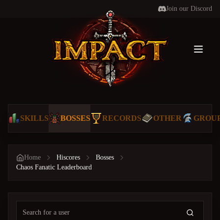
Join our Discord
Toggl
SKILLS
BOSSES
RECORDS
OTHER
GROU
Home
Hiscores
Bosses
Chaos Fanatic Leaderboard