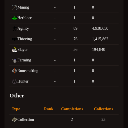
Mining
-
1
0
Herblore
-
1
0
Agility
-
89
4,938,650
Thieving
-
76
1,415,862
Slayer
-
56
194,840
Farming
-
1
0
Runecrafting
-
1
0
Hunter
-
1
0
Other
Type
Rank
Completions
Collections
Collection
-
2
23