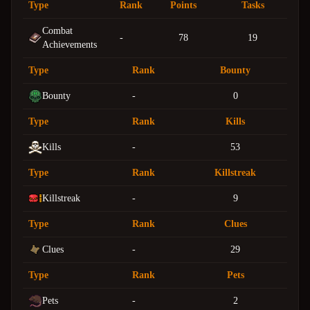
Type
Rank
Points
Tasks
Combat
-
78
19
Achievements
Type
Rank
Bounty
Bounty
-
0
Type
Rank
Kills
Kills
-
53
Type
Rank
Killstreak
Killstreak
-
9
Type
Rank
Clues
Clues
-
29
Type
Rank
Pets
Pets
-
2