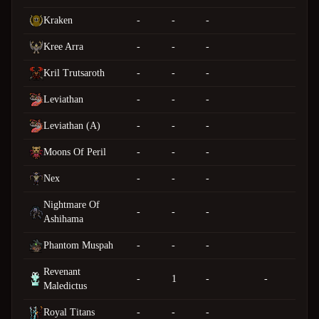
Kraken
-
-
-
Kree Arra
-
-
-
Kril Trutsaroth
-
-
-
Leviathan
-
-
-
Leviathan (A)
-
-
-
Moons Of Peril
-
-
-
Nex
-
-
-
Nightmare Of
-
-
-
Ashihama
Phantom Muspah
-
-
-
Revenant
-
1
-
-
Maledictus
Royal Titans
-
-
-