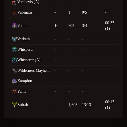
Vardorvis (A)
-
-
-
Venenatis
-
1
0/5
-
00:37
Vetion
10
702
3/4
(1)
Vorkath
-
-
-
Whisperer
-
-
-
Whisperer (A)
-
-
-
Wilderness Mayhem
-
-
-
Xamphur
-
-
-
Yama
-
-
-
00:13
Zulrah
-
1,603
13/13
(1)