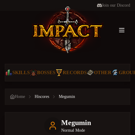
Join our Discord
Toggl
SKILLS
BOSSES
RECORDS
OTHER
GROU
Home
Hiscores
Megumin
Megumin
Normal Mode