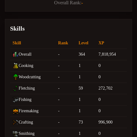
Overall Rank:
-
Skills
Skill
Rank
Level
XP
Overall
-
364
7,818,954
Cooking
-
1
0
Woodcutting
-
1
0
Fletching
-
59
272,702
Fishing
-
1
0
Firemaking
-
1
0
Crafting
-
73
996,900
Smithing
-
1
0