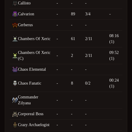
Callisto
-
-
-
Calvarion
-
89
3/4
-
Cerberus
-
-
-
08:16
Chambers Of Xeric
-
61
2/11
(1)
Chambers Of Xeric
09:52
-
2
2/11
(C)
(1)
Chaos Elemental
-
-
-
00:24
Chaos Fanatic
-
8
0/2
(1)
Commander
-
-
-
Zilyana
Corporeal Boss
-
-
-
Crazy Archaelogist
-
-
-