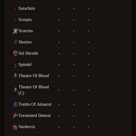
Sarachnis
-
-
-
Scorpia
-
-
-
Scurrius
-
-
-
Skotizo
-
-
-
Sol Heredit
-
-
-
Spindel
-
-
-
Theatre Of Blood
-
-
-
Theatre Of Blood
-
-
-
(C)
Tombs Of Amascut
-
-
-
Tormented Demon
-
-
-
Vardorvis
-
-
-