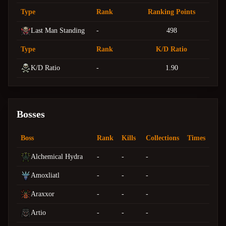
Type
Rank
Ranking Points
Last Man Standing
-
498
Type
Rank
K/D Ratio
K/D Ratio
-
1.90
Bosses
Boss
Rank
Kills
Collections
Times
Alchemical Hydra
-
-
-
Amoxliatl
-
-
-
Araxxor
-
-
-
Artio
-
-
-