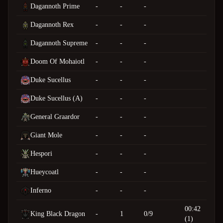
Dagannoth Prime
-
-
-
Dagannoth Rex
-
-
-
Dagannoth Supreme
-
-
-
Doom Of Mohaiotl
-
-
-
Duke Sucellus
-
-
-
Duke Sucellus (A)
-
-
-
General Graardor
-
-
-
Giant Mole
-
-
-
Hespori
-
-
-
Hueycoatl
-
-
-
Inferno
-
-
-
00:42
King Black Dragon
-
1
0/9
(1)