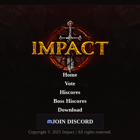
Home
Vote
Hiscores
Boss Hiscores
Download
JOIN DISCORD
Copyright © 2025 Impact | All rights reserved.