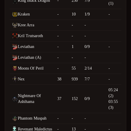
King Black Dragon
-
230
7/9
(1)
Kraken
-
10
1/9
-
Kree Arra
-
-
-
Kril Trutsaroth
-
-
-
Leviathan
-
1
0/9
-
Leviathan (A)
-
-
-
Moons Of Peril
-
55
2/14
-
Nex
38
939
7/7
-
05:24
Nightmare Of
(2)
37
152
0/9
Ashihama
03:55
(3)
Phantom Muspah
-
-
-
Revenant Maledictus
-
13
-
-