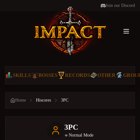
Join our Discord
Toggl
SKILLS
BOSSES
RECORDS
OTHER
GROU
Home
Hiscores
3PC
3PC
Normal Mode