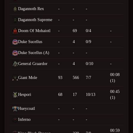
Dagannoth Rex
-
-
-
Dagannoth Supreme
-
-
-
Doom Of Mohaiotl
-
69
0/4
-
Duke Sucellus
-
4
0/9
-
Duke Sucellus (A)
-
-
-
General Graardor
-
4
0/10
-
00:08
Giant Mole
93
566
7/7
(1)
00:45
Hespori
68
17
10/13
(1)
Hueycoatl
-
-
-
Inferno
-
-
-
00:59