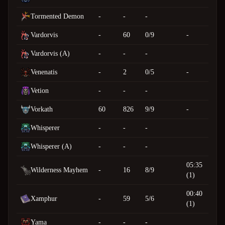
Tormented Demon
-
-
-
Vardorvis
-
60
0/9
-
Vardorvis (A)
-
-
-
Venenatis
-
2
0/5
-
Vetion
-
-
-
Vorkath
60
826
9/9
-
Whisperer
-
-
-
Whisperer (A)
-
-
-
05:35
Wilderness Mayhem
-
16
8/9
(1)
00:40
Xamphur
-
59
5/6
(1)
Yama
-
-
-