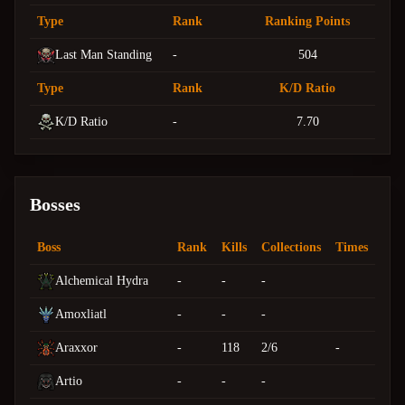
Type
Rank
Ranking Points
Last Man Standing
-
504
Type
Rank
K/D Ratio
K/D Ratio
-
7.70
Bosses
Boss
Rank
Kills
Collections
Times
Alchemical Hydra
-
-
-
Amoxliatl
-
-
-
Araxxor
-
118
2/6
-
Artio
-
-
-