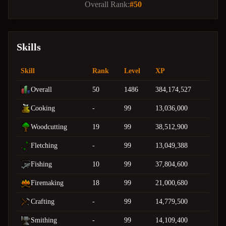
Overall Rank:
#50
Skills
Skill
Rank
Level
XP
Overall
50
1486
384,174,527
Cooking
-
99
13,036,000
Woodcutting
19
99
38,512,900
Fletching
-
99
13,049,388
Fishing
10
99
37,804,600
Firemaking
18
99
21,000,680
Crafting
-
99
14,779,500
Smithing
-
99
14,109,400