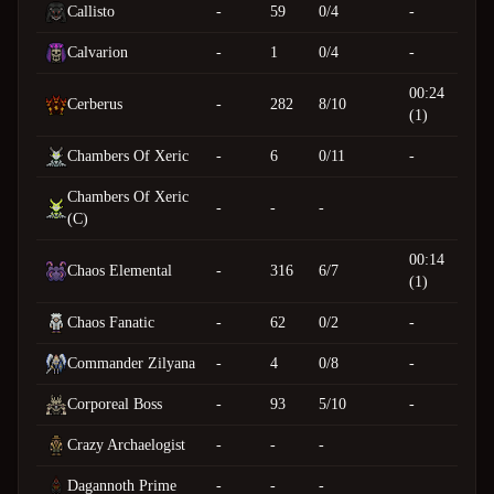
Callisto
-
59
0/4
-
Calvarion
-
1
0/4
-
00:24
Cerberus
-
282
8/10
(1)
Chambers Of Xeric
-
6
0/11
-
Chambers Of Xeric
-
-
-
(C)
00:14
Chaos Elemental
-
316
6/7
(1)
Chaos Fanatic
-
62
0/2
-
Commander Zilyana
-
4
0/8
-
Corporeal Boss
-
93
5/10
-
Crazy Archaelogist
-
-
-
Dagannoth Prime
-
-
-