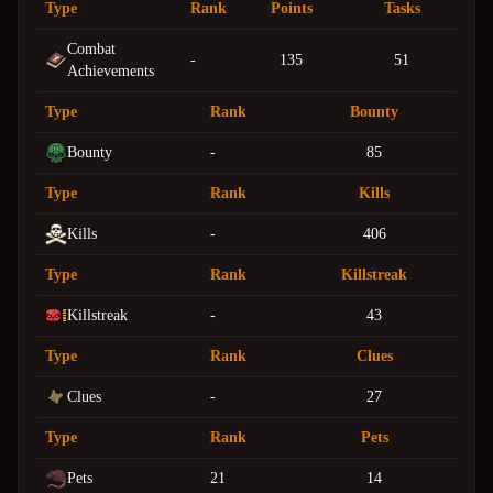
Type
Rank
Points
Tasks
Combat
-
135
51
Achievements
Type
Rank
Bounty
Bounty
-
85
Type
Rank
Kills
Kills
-
406
Type
Rank
Killstreak
Killstreak
-
43
Type
Rank
Clues
Clues
-
27
Type
Rank
Pets
Pets
21
14