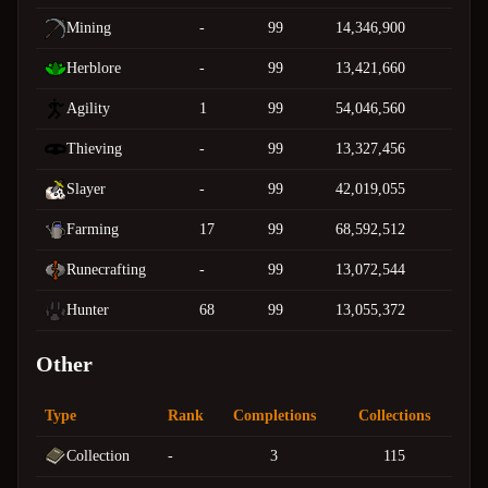
Mining
-
99
14,346,900
Herblore
-
99
13,421,660
Agility
1
99
54,046,560
Thieving
-
99
13,327,456
Slayer
-
99
42,019,055
Farming
17
99
68,592,512
Runecrafting
-
99
13,072,544
Hunter
68
99
13,055,372
Other
Type
Rank
Completions
Collections
Collection
-
3
115