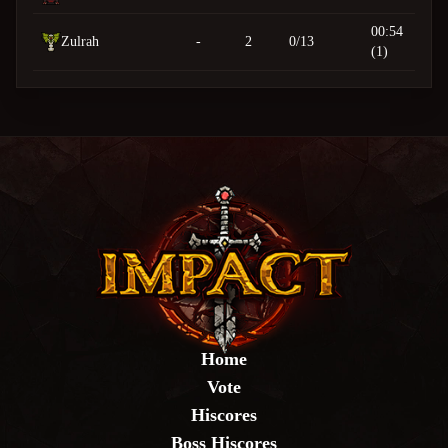
00:54
Zulrah
-
2
0/13
(1)
Home
Vote
Hiscores
Boss Hiscores