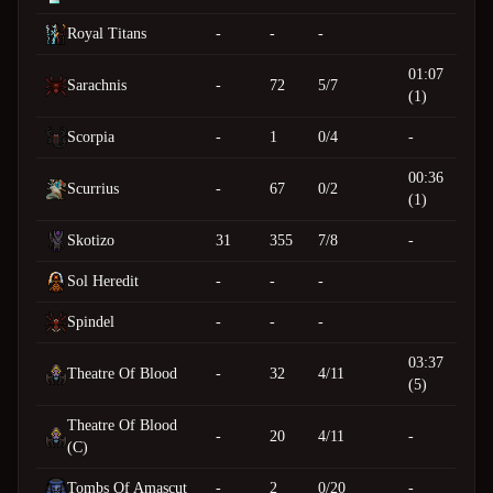
Royal Titans
-
-
-
01:07
Sarachnis
-
72
5/7
(1)
Scorpia
-
1
0/4
-
00:36
Scurrius
-
67
0/2
(1)
Skotizo
31
355
7/8
-
Sol Heredit
-
-
-
Spindel
-
-
-
03:37
Theatre Of Blood
-
32
4/11
(5)
Theatre Of Blood
-
20
4/11
-
(C)
Tombs Of Amascut
-
2
0/20
-