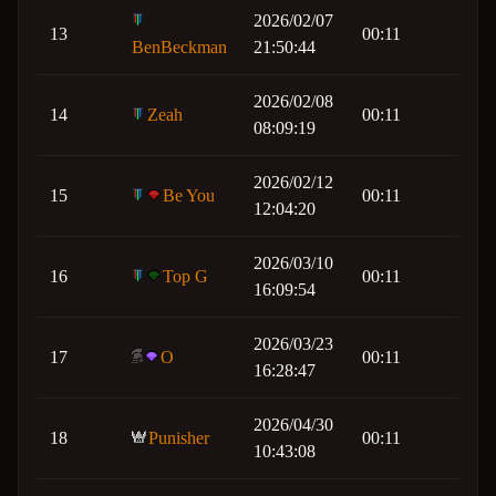
2026/02/07
13
00:11
BenBeckman
21:50:44
2026/02/08
14
Zeah
00:11
08:09:19
2026/02/12
15
Be You
00:11
12:04:20
2026/03/10
16
Top G
00:11
16:09:54
2026/03/23
17
O
00:11
16:28:47
2026/04/30
18
Punisher
00:11
10:43:08