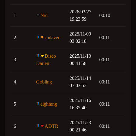
2026/03/27
1
Nid
00:10
19:23:59
2025/11/09
2
cadaver
00:11
03:02:18
Disco
2025/11/10
3
00:11
Darien
00:41:58
2025/11/14
4
Gobling
00:11
07:03:52
2025/11/16
5
eighrang
00:11
16:35:40
2025/11/23
6
ADTR
00:11
00:21:46