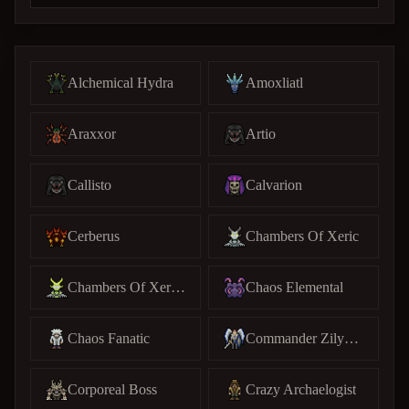
Alchemical Hydra
Amoxliatl
Araxxor
Artio
Callisto
Calvarion
Cerberus
Chambers Of Xeric
Chambers Of Xeric (C)
Chaos Elemental
Chaos Fanatic
Commander Zilyana
Corporeal Boss
Crazy Archaelogist