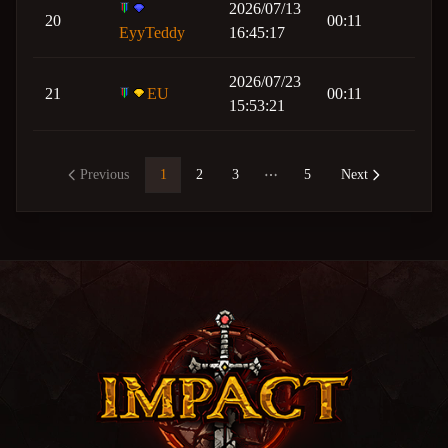
2026/07/13
20
00:11
EyyTeddy
16:45:17
2026/07/23
21
EU
00:11
15:53:21
Previous
1
2
3
5
Next
More pages