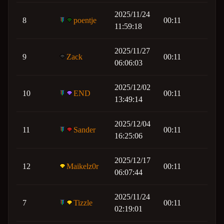
2025/11/24
8
poentje
00:11
11:59:18
2025/11/27
9
Zack
00:11
06:06:03
2025/12/02
10
END
00:11
13:49:14
2025/12/04
11
Sander
00:11
16:25:06
2025/12/17
12
Maikelz0r
00:11
06:07:44
2025/11/24
7
Tizzle
00:11
02:19:01