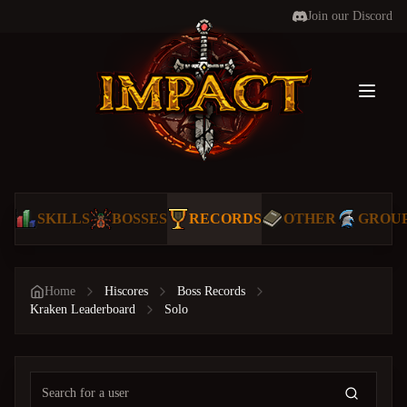
Join our Discord
Toggl
SKILLS
BOSSES
RECORDS
OTHER
GROU
Home
Hiscores
Boss Records
Kraken Leaderboard
Solo