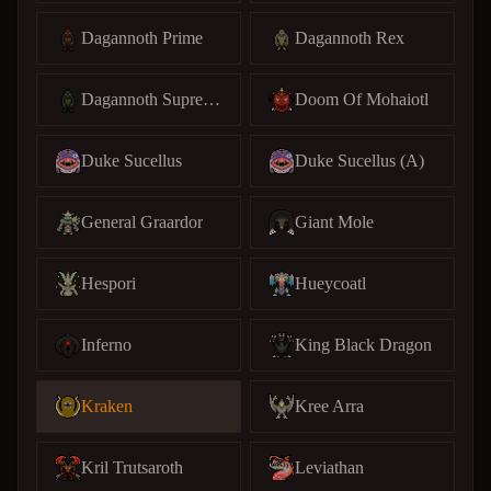
Dagannoth Prime
Dagannoth Rex
Dagannoth Supreme
Doom Of Mohaiotl
Duke Sucellus
Duke Sucellus (A)
General Graardor
Giant Mole
Hespori
Hueycoatl
Inferno
King Black Dragon
Kraken
Kree Arra
Kril Trutsaroth
Leviathan