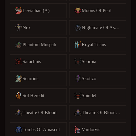
Leviathan (A)
Moons Of Peril
Nex
Nightmare Of Ashihama
Phantom Muspah
Royal Titans
Sarachnis
Scorpia
Scurrius
Skotizo
Sol Heredit
Spindel
Theatre Of Blood
Theatre Of Blood (C)
Tombs Of Amascut
Vardorvis