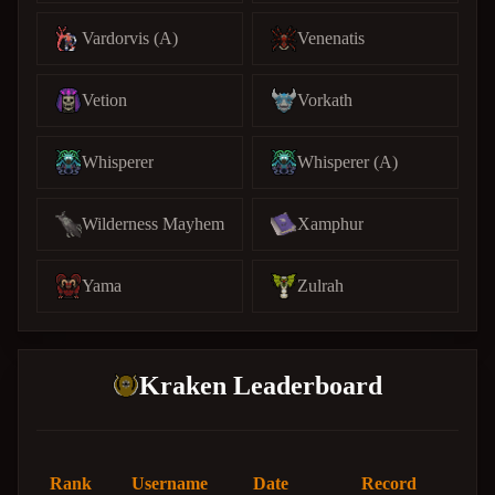
Vardorvis (A)
Venenatis
Vetion
Vorkath
Whisperer
Whisperer (A)
Wilderness Mayhem
Xamphur
Yama
Zulrah
Kraken Leaderboard
Rank
Username
Date
Record