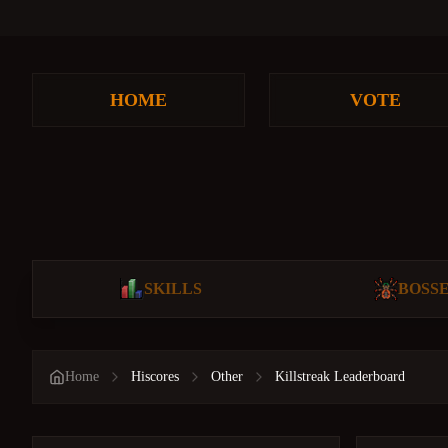
HOME
VOTE
SKILLS
BOSS
Home
Hiscores
Other
Killstreak Leaderboard