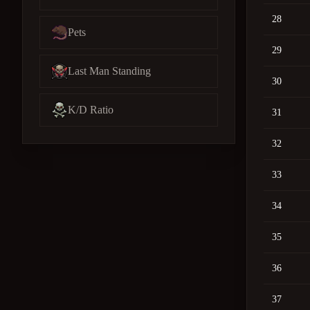
28
Pets
29
Last Man Standing
30
K/D Ratio
31
32
33
34
35
36
37