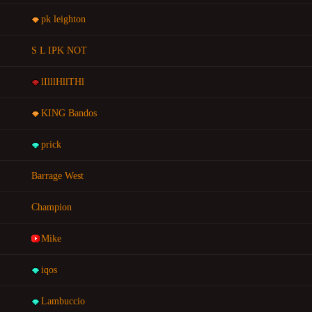
pk leighton
S L IPK NOT
lIlllHllTHl
KING Bandos
prick
Barrage West
Champion
Mike
iqos
Lambuccio