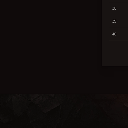
38
39
40