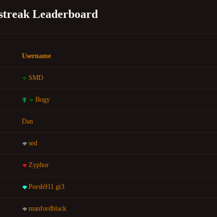
lstreak Leaderboard
Username
SMD
Bogy
Dan
sed
Zyphor
Porsh911 gt3
manfordblack