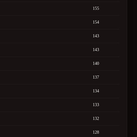
155
154
143
143
140
137
134
133
132
128