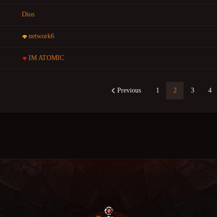
Dios
network6
IM ATOMIC
Previous
1
2
3
4