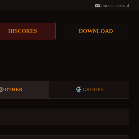
Join our Discord
HISCORES
DOWNLOAD
OTHER
GROUPS