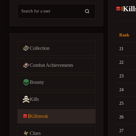
Kil
Rank
Collection
21
22
Combat Achievements
23
Bounty
24
Kills
25
Killstreak
26
27
Clues