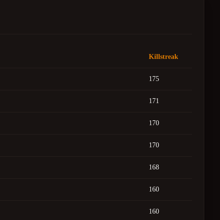
Killstreak
175
171
170
170
168
160
160