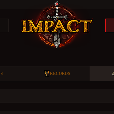
ES
RECORDS