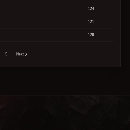
124
121
120
5
Next