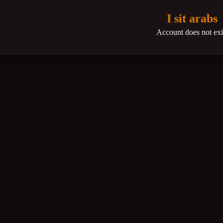
I sit arabs
Account does not exi