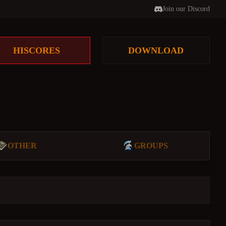
Join our Discord
HISCORES
DOWNLOAD
OTHER
GROUPS