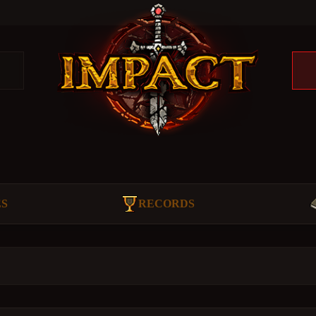
ES
RECORDS