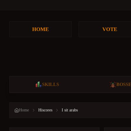
HOME
VOTE
SKILLS
BOSS
Home
Hiscores
I sit arabs